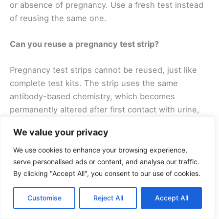
or absence of pregnancy. Use a fresh test instead
of reusing the same one.
Can you reuse a pregnancy test strip?
Pregnancy test strips cannot be reused, just like
complete test kits. The strip uses the same
antibody-based chemistry, which becomes
permanently altered after first contact with urine,
regardless of the test format.
We value your privacy
Final Verdict — Don’t Reuse, Retest Fresh
We use cookies to enhance your browsing experience,
serve personalised ads or content, and analyse our traffic.
Pregnancy tests are designed for one-time
By clicking "Accept All", you consent to our use of cookies.
accuracy. Reusing them leads to unreliable,
confusing results that can cause unnecessary
Customise
Reject All
Accept All
emotional distress and potentially delay important