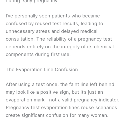
during early pregnancy.
I’ve personally seen patients who became
confused by reused test results, leading to
unnecessary stress and delayed medical
consultation. The reliability of a pregnancy test
depends entirely on the integrity of its chemical
components during first use.
The Evaporation Line Confusion
After using a test once, the faint line left behind
may look like a positive sign, but it’s just an
evaporation mark—not a valid pregnancy indicator.
Pregnancy test evaporation lines reuse scenarios
create significant confusion for many women.