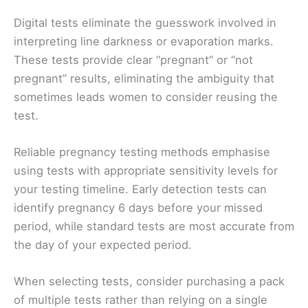
Digital tests eliminate the guesswork involved in
interpreting line darkness or evaporation marks.
These tests provide clear “pregnant” or “not
pregnant” results, eliminating the ambiguity that
sometimes leads women to consider reusing the
test.
Reliable pregnancy testing methods emphasise
using tests with appropriate sensitivity levels for
your testing timeline. Early detection tests can
identify pregnancy 6 days before your missed
period, while standard tests are most accurate from
the day of your expected period.
When selecting tests, consider purchasing a pack
of multiple tests rather than relying on a single