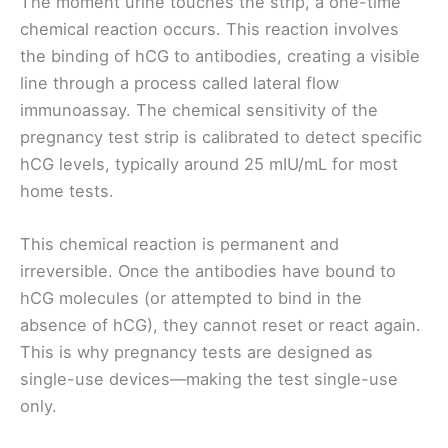
The moment urine touches the strip, a one-time
chemical reaction occurs. This reaction involves
the binding of hCG to antibodies, creating a visible
line through a process called lateral flow
immunoassay. The chemical sensitivity of the
pregnancy test strip is calibrated to detect specific
hCG levels, typically around 25 mIU/mL for most
home tests.
This chemical reaction is permanent and
irreversible. Once the antibodies have bound to
hCG molecules (or attempted to bind in the
absence of hCG), they cannot reset or react again.
This is why pregnancy tests are designed as
single-use devices—making the test single-use
only.