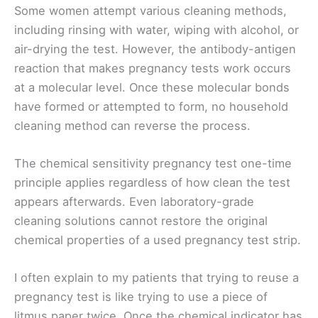
Some women attempt various cleaning methods,
including rinsing with water, wiping with alcohol, or
air-drying the test. However, the antibody-antigen
reaction that makes pregnancy tests work occurs
at a molecular level. Once these molecular bonds
have formed or attempted to form, no household
cleaning method can reverse the process.
The chemical sensitivity pregnancy test one-time
principle applies regardless of how clean the test
appears afterwards. Even laboratory-grade
cleaning solutions cannot restore the original
chemical properties of a used pregnancy test strip.
I often explain to my patients that trying to reuse a
pregnancy test is like trying to use a piece of
litmus paper twice. Once the chemical indicator has