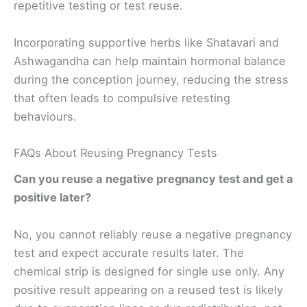
repetitive testing or test reuse.
Incorporating supportive herbs like Shatavari and
Ashwagandha can help maintain hormonal balance
during the conception journey, reducing the stress
that often leads to compulsive retesting
behaviours.
FAQs About Reusing Pregnancy Tests
Can you reuse a negative pregnancy test and get a
positive later?
No, you cannot reliably reuse a negative pregnancy
test and expect accurate results later. The
chemical strip is designed for single use only. Any
positive result appearing on a reused test is likely