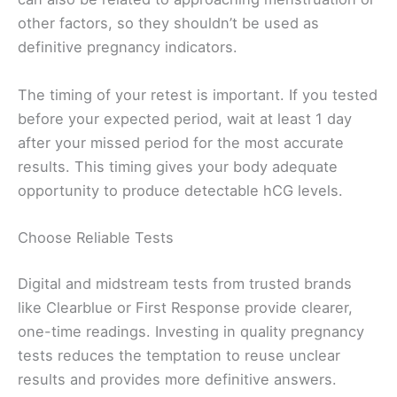
other factors, so they shouldn’t be used as
definitive pregnancy indicators.
The timing of your retest is important. If you tested
before your expected period, wait at least 1 day
after your missed period for the most accurate
results. This timing gives your body adequate
opportunity to produce detectable hCG levels.
Choose Reliable Tests
Digital and midstream tests from trusted brands
like Clearblue or First Response provide clearer,
one-time readings. Investing in quality pregnancy
tests reduces the temptation to reuse unclear
results and provides more definitive answers.