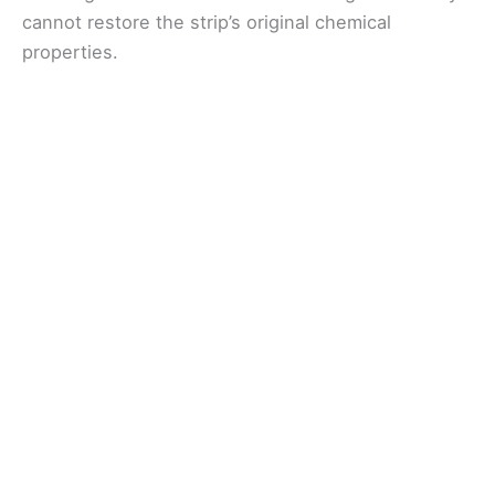
cannot restore the strip’s original chemical
properties.