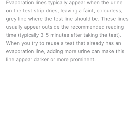
Evaporation lines typically appear when the urine
on the test strip dries, leaving a faint, colourless,
grey line where the test line should be. These lines
usually appear outside the recommended reading
time (typically 3-5 minutes after taking the test).
When you try to reuse a test that already has an
evaporation line, adding more urine can make this
line appear darker or more prominent.