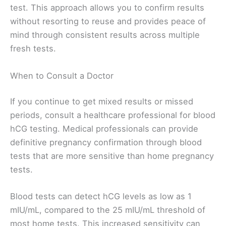
test. This approach allows you to confirm results
without resorting to reuse and provides peace of
mind through consistent results across multiple
fresh tests.
When to Consult a Doctor
If you continue to get mixed results or missed
periods, consult a healthcare professional for blood
hCG testing. Medical professionals can provide
definitive pregnancy confirmation through blood
tests that are more sensitive than home pregnancy
tests.
Blood tests can detect hCG levels as low as 1
mIU/mL, compared to the 25 mIU/mL threshold of
most home tests. This increased sensitivity can