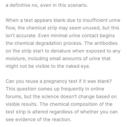
a definitive no, even in this scenario.
When a test appears blank due to insufficient urine
flow, the chemical strip may seem unused, but this
isn’t accurate. Even minimal urine contact begins
the chemical degradation process. The antibodies
on the strip start to denature when exposed to any
moisture, including small amounts of urine that
might not be visible to the naked eye.
Can you reuse a pregnancy test if it was blank?
This question comes up frequently in online
forums, but the science doesn’t change based on
visible results. The chemical composition of the
test strip is altered regardless of whether you can
see evidence of the reaction.