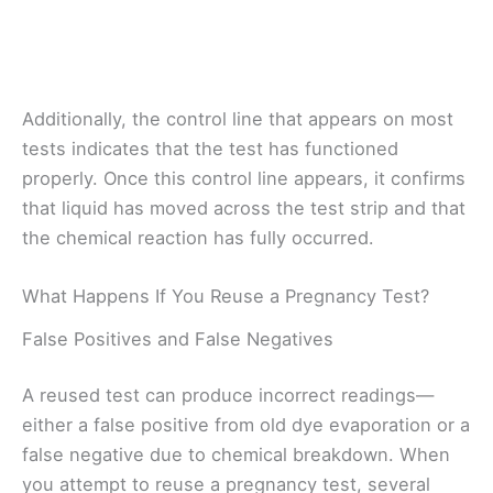
Additionally, the control line that appears on most
tests indicates that the test has functioned
properly. Once this control line appears, it confirms
that liquid has moved across the test strip and that
the chemical reaction has fully occurred.
What Happens If You Reuse a Pregnancy Test?
False Positives and False Negatives
A reused test can produce incorrect readings—
either a false positive from old dye evaporation or a
false negative due to chemical breakdown. When
you attempt to reuse a pregnancy test, several