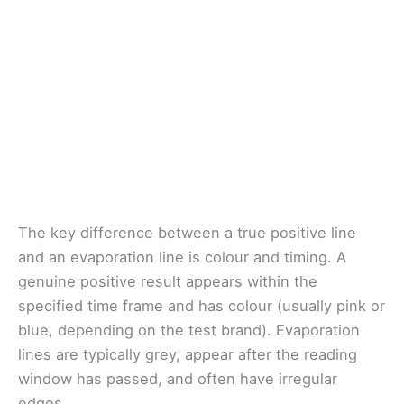
The key difference between a true positive line
and an evaporation line is colour and timing. A
genuine positive result appears within the
specified time frame and has colour (usually pink or
blue, depending on the test brand). Evaporation
lines are typically grey, appear after the reading
window has passed, and often have irregular
edges.