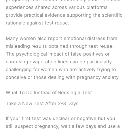
experiences shared across various platforms
provide practical evidence supporting the scientific
rationale against test reuse.
Many women also report emotional distress from
misleading results obtained through test reuse.
The psychological impact of false positives or
confusing evaporation lines can be particularly
challenging for women who are actively trying to
conceive or those dealing with pregnancy anxiety.
What To Do Instead of Reusing a Test
Take a New Test After 2–3 Days
If your first test was unclear or negative but you
still suspect pregnancy, wait a few days and use a