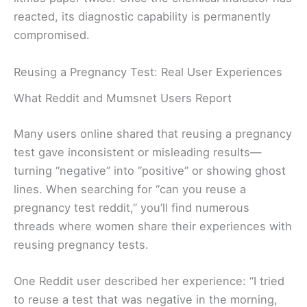
reacted, its diagnostic capability is permanently
compromised.
Reusing a Pregnancy Test: Real User Experiences
What Reddit and Mumsnet Users Report
Many users online shared that reusing a pregnancy
test gave inconsistent or misleading results—
turning “negative” into “positive” or showing ghost
lines. When searching for “can you reuse a
pregnancy test reddit,” you’ll find numerous
threads where women share their experiences with
reusing pregnancy tests.
One Reddit user described her experience: “I tried
to reuse a test that was negative in the morning,