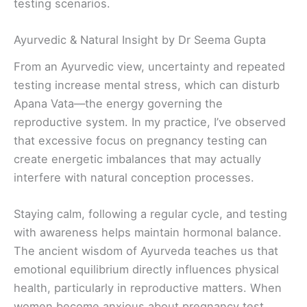
testing scenarios.
Ayurvedic & Natural Insight by Dr Seema Gupta
From an Ayurvedic view, uncertainty and repeated
testing increase mental stress, which can disturb
Apana Vata—the energy governing the
reproductive system. In my practice, I’ve observed
that excessive focus on pregnancy testing can
create energetic imbalances that may actually
interfere with natural conception processes.
Staying calm, following a regular cycle, and testing
with awareness helps maintain hormonal balance.
The ancient wisdom of Ayurveda teaches us that
emotional equilibrium directly influences physical
health, particularly in reproductive matters. When
women become anxious about pregnancy test