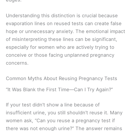
Understanding this distinction is crucial because
evaporation lines on reused tests can create false
hope or unnecessary anxiety. The emotional impact
of misinterpreting these lines can be significant,
especially for women who are actively trying to
conceive or those facing unplanned pregnancy
concerns.
Common Myths About Reusing Pregnancy Tests
“It Was Blank the First Time—Can I Try Again?”
If your test didn’t show a line because of
insufficient urine, you still shouldn’t reuse it. Many
women ask, “Can you reuse a pregnancy test if
there was not enough urine?” The answer remains