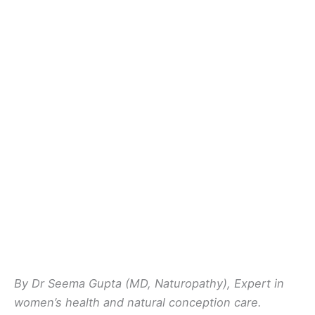
By Dr Seema Gupta (MD, Naturopathy), Expert in
women’s health and natural conception care.