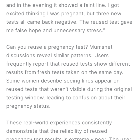
and in the evening it showed a faint line. I got
excited thinking I was pregnant, but three new
tests all came back negative. The reused test gave
me false hope and unnecessary stress.”
Can you reuse a pregnancy test? Mumsnet
discussions reveal similar patterns. Users
frequently report that reused tests show different
results from fresh tests taken on the same day.
Some women describe seeing lines appear on
reused tests that weren’t visible during the original
testing window, leading to confusion about their
pregnancy status.
These real-world experiences consistently
demonstrate that the reliability of reused
pregnancy test results is extremely poor. The user