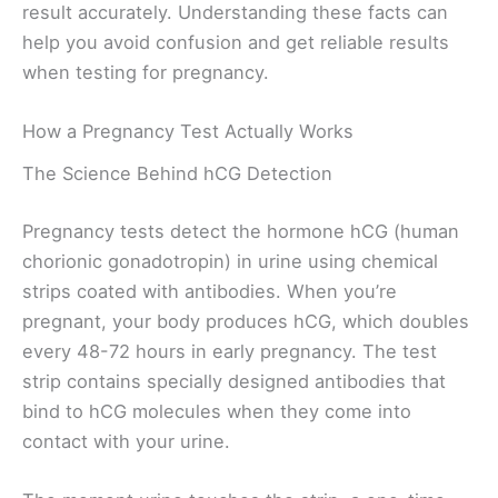
result accurately. Understanding these facts can
help you avoid confusion and get reliable results
when testing for pregnancy.
How a Pregnancy Test Actually Works
The Science Behind hCG Detection
Pregnancy tests detect the hormone hCG (human
chorionic gonadotropin) in urine using chemical
strips coated with antibodies. When you’re
pregnant, your body produces hCG, which doubles
every 48-72 hours in early pregnancy. The test
strip contains specially designed antibodies that
bind to hCG molecules when they come into
contact with your urine.