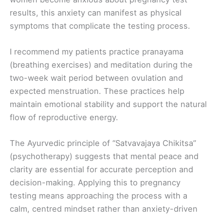
results, this anxiety can manifest as physical
symptoms that complicate the testing process.
I recommend my patients practice pranayama
(breathing exercises) and meditation during the
two-week wait period between ovulation and
expected menstruation. These practices help
maintain emotional stability and support the natural
flow of reproductive energy.
The Ayurvedic principle of “Satvavajaya Chikitsa”
(psychotherapy) suggests that mental peace and
clarity are essential for accurate perception and
decision-making. Applying this to pregnancy
testing means approaching the process with a
calm, centred mindset rather than anxiety-driven