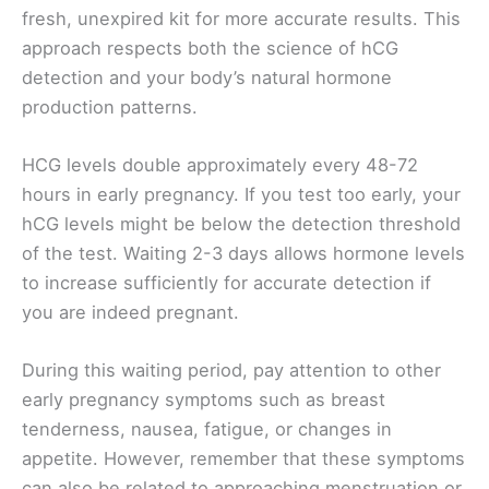
fresh, unexpired kit for more accurate results. This
approach respects both the science of hCG
detection and your body’s natural hormone
production patterns.
HCG levels double approximately every 48-72
hours in early pregnancy. If you test too early, your
hCG levels might be below the detection threshold
of the test. Waiting 2-3 days allows hormone levels
to increase sufficiently for accurate detection if
you are indeed pregnant.
During this waiting period, pay attention to other
early pregnancy symptoms such as breast
tenderness, nausea, fatigue, or changes in
appetite. However, remember that these symptoms
can also be related to approaching menstruation or