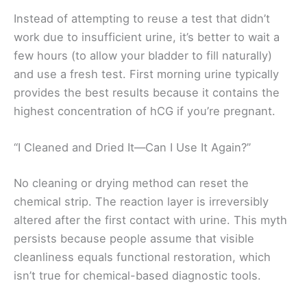
Instead of attempting to reuse a test that didn’t
work due to insufficient urine, it’s better to wait a
few hours (to allow your bladder to fill naturally)
and use a fresh test. First morning urine typically
provides the best results because it contains the
highest concentration of hCG if you’re pregnant.
“I Cleaned and Dried It—Can I Use It Again?”
No cleaning or drying method can reset the
chemical strip. The reaction layer is irreversibly
altered after the first contact with urine. This myth
persists because people assume that visible
cleanliness equals functional restoration, which
isn’t true for chemical-based diagnostic tools.