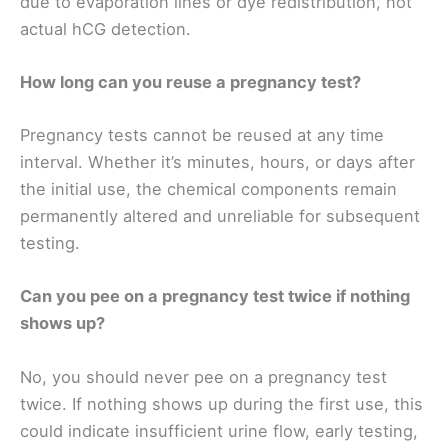
due to evaporation lines or dye redistribution, not
actual hCG detection.
How long can you reuse a pregnancy test?
Pregnancy tests cannot be reused at any time
interval. Whether it’s minutes, hours, or days after
the initial use, the chemical components remain
permanently altered and unreliable for subsequent
testing.
Can you pee on a pregnancy test twice if nothing
shows up?
No, you should never pee on a pregnancy test
twice. If nothing shows up during the first use, this
could indicate insufficient urine flow, early testing,