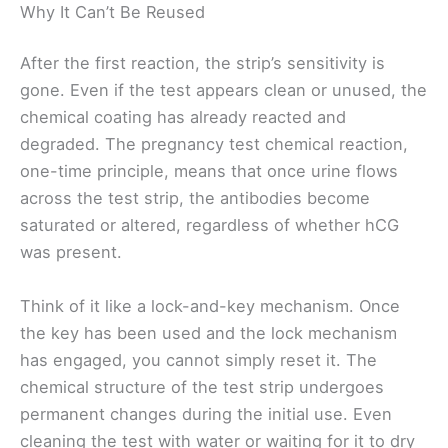
Why It Can’t Be Reused
After the first reaction, the strip’s sensitivity is
gone. Even if the test appears clean or unused, the
chemical coating has already reacted and
degraded. The pregnancy test chemical reaction,
one-time principle, means that once urine flows
across the test strip, the antibodies become
saturated or altered, regardless of whether hCG
was present.
Think of it like a lock-and-key mechanism. Once
the key has been used and the lock mechanism
has engaged, you cannot simply reset it. The
chemical structure of the test strip undergoes
permanent changes during the initial use. Even
cleaning the test with water or waiting for it to dry