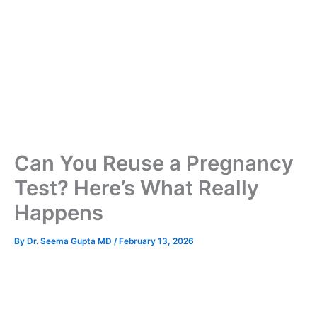
Can You Reuse a Pregnancy
Test? Here’s What Really
Happens
By
Dr. Seema Gupta MD
/
February 13, 2026