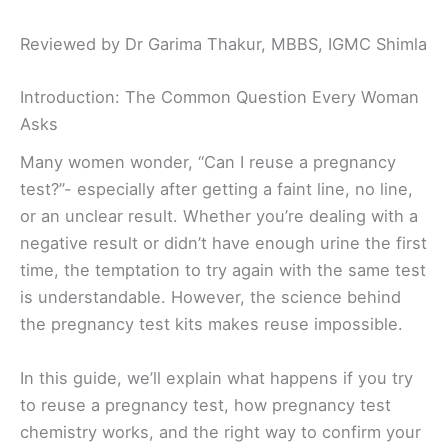
Reviewed by Dr Garima Thakur, MBBS, IGMC Shimla
Introduction: The Common Question Every Woman
Asks
Many women wonder, “Can I reuse a pregnancy
test?”- especially after getting a faint line, no line,
or an unclear result. Whether you’re dealing with a
negative result or didn’t have enough urine the first
time, the temptation to try again with the same test
is understandable. However, the science behind
the pregnancy test kits makes reuse impossible.
In this guide, we’ll explain what happens if you try
to reuse a pregnancy test, how pregnancy test
chemistry works, and the right way to confirm your