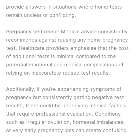
provide answers in situations where home tests
remain unclear or conflicting.
Pregnancy test reuse: Medical advice consistently
recommends against reusing any home pregnancy
test. Healthcare providers emphasise that the cost
of additional tests is minimal compared to the
potential emotional and medical complications of
relying on inaccurate,e reused test results.
Additionally, if you’re experiencing symptoms of
pregnancy but consistently getting negative test
results, there could be underlying medical factors
that require professional evaluation. Conditions
such as irregular ovulation, hormonal imbalances,
or very early pregnancy loss can create confusing