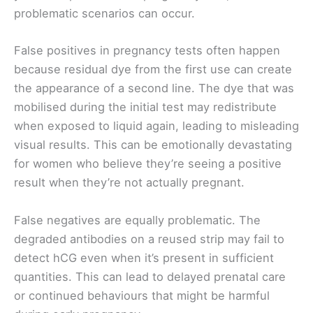
problematic scenarios can occur.
False positives in pregnancy tests often happen
because residual dye from the first use can create
the appearance of a second line. The dye that was
mobilised during the initial test may redistribute
when exposed to liquid again, leading to misleading
visual results. This can be emotionally devastating
for women who believe they’re seeing a positive
result when they’re not actually pregnant.
False negatives are equally problematic. The
degraded antibodies on a reused strip may fail to
detect hCG even when it’s present in sufficient
quantities. This can lead to delayed prenatal care
or continued behaviours that might be harmful